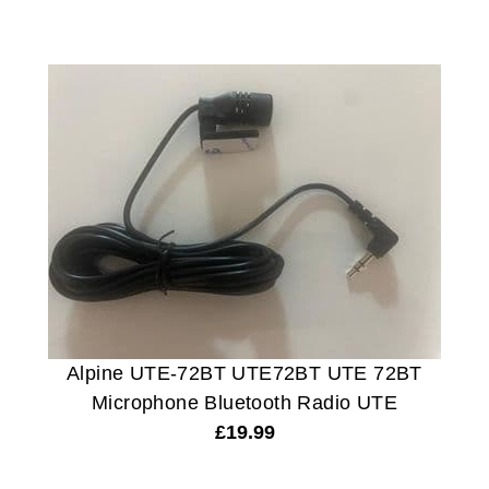
Alpine UTE-72BT UTE72BT UTE 72BT
Microphone Bluetooth Radio UTE
£
19.99