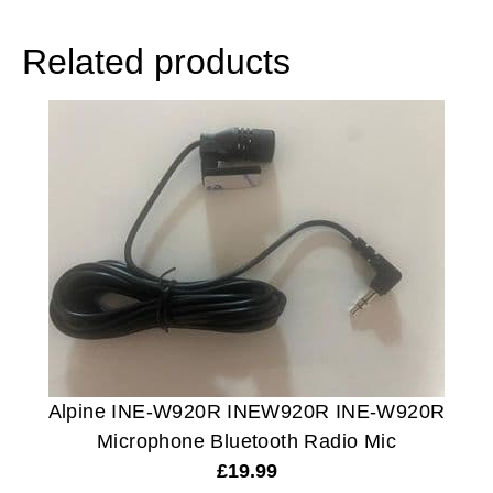
Related products
Alpine INE-W920R INEW920R INE-W920R
Microphone Bluetooth Radio Mic
£
19.99