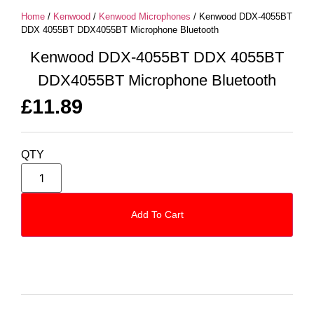
Home
/
Kenwood
/
Kenwood Microphones
/ Kenwood DDX-4055BT
DDX 4055BT DDX4055BT Microphone Bluetooth
Kenwood DDX-4055BT DDX 4055BT
DDX4055BT Microphone Bluetooth
£
11.89
QTY
Add To Cart