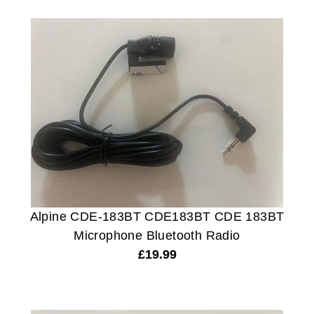
Alpine CDE-183BT CDE183BT CDE 183BT
Microphone Bluetooth Radio
£
19.99