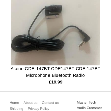
Alpine CDE-147BT CDE147BT CDE 147BT
Microphone Bluetooth Radio
£
19.99
Master Tech
Home
About us
Contact us
Audio Customer
Shipping
Privacy Policy