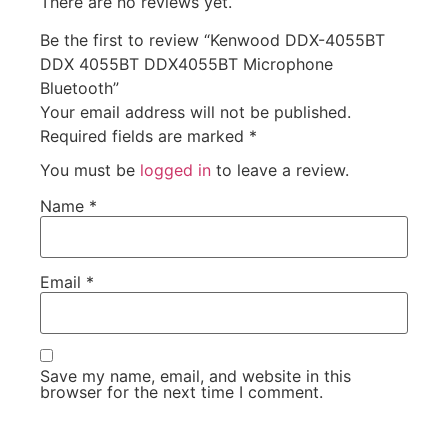
There are no reviews yet.
Be the first to review “Kenwood DDX-4055BT
DDX 4055BT DDX4055BT Microphone
Bluetooth”
Your email address will not be published.
Required fields are marked
*
You must be
logged in
to leave a review.
Name
*
Email
*
Save my name, email, and website in this
browser for the next time I comment.