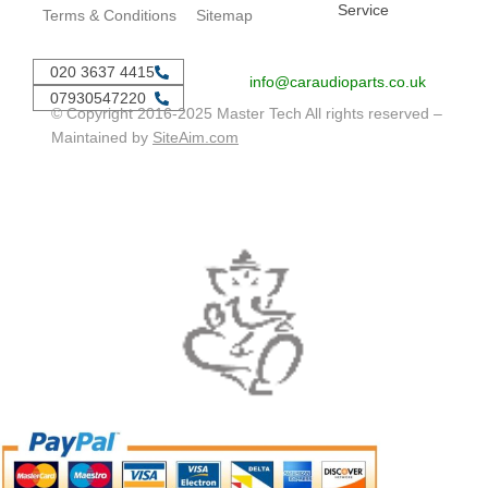
Service
Terms & Conditions
Sitemap
020 3637 4415
info@caraudioparts.co.uk
07930547220
© Copyright 2016-2025 Master Tech All rights reserved –
Maintained by
SiteAim.com