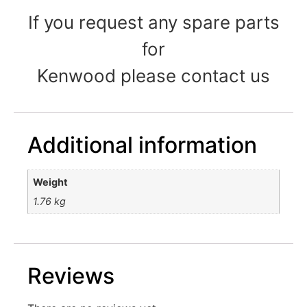
If you request any spare parts
for
Kenwood please contact us
Additional information
Weight
1.76 kg
Reviews