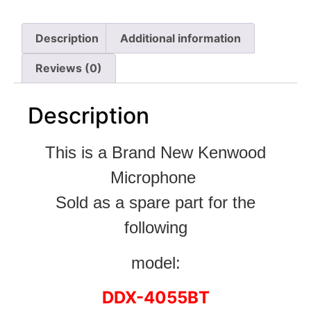
Description
Additional information
Reviews (0)
Description
This is a Brand New Kenwood
Microphone
Sold as a spare part for the
following
model:
DDX-4055BT