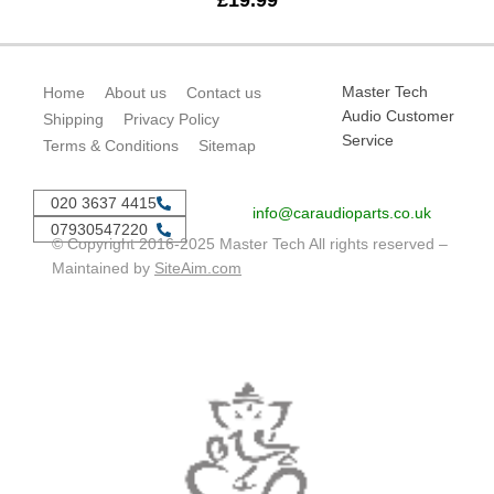
£
19.99
Master Tech
Home
About us
Contact us
Audio Customer
Shipping
Privacy Policy
Service
Terms & Conditions
Sitemap
020 3637 4415
info@caraudioparts.co.uk
07930547220
© Copyright 2016-2025 Master Tech All rights reserved –
Maintained by
SiteAim.com