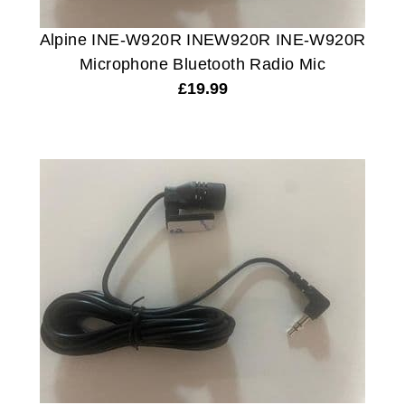
Alpine INE-W920R INEW920R INE-W920R
Microphone Bluetooth Radio Mic
£
19.99