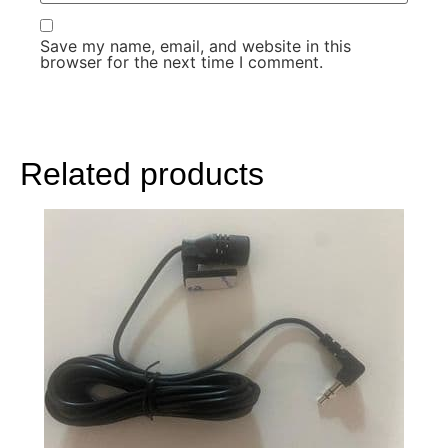
Save my name, email, and website in this
browser for the next time I comment.
Related products