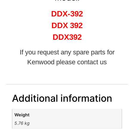
DDX-392
DDX 392
DDX392
If you request any spare parts for
Kenwood please contact us
Additional information
Weight
5.76 kg