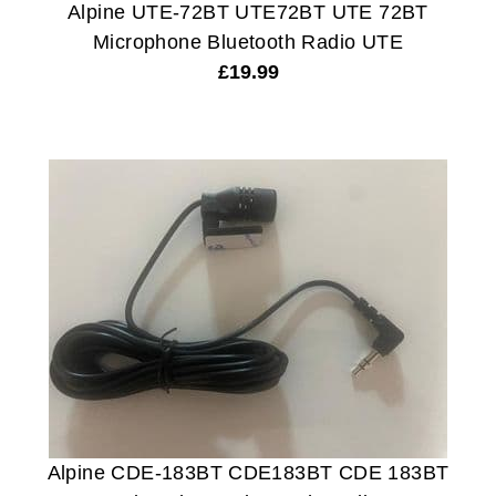
Alpine UTE-72BT UTE72BT UTE 72BT
Microphone Bluetooth Radio UTE
£
19.99
Alpine CDE-183BT CDE183BT CDE 183BT