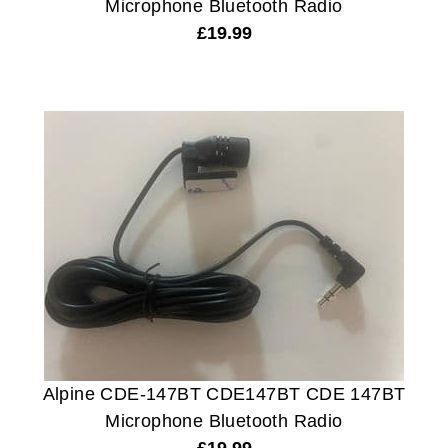
Microphone Bluetooth Radio
£
19.99
Alpine CDE-147BT CDE147BT CDE 147BT
Microphone Bluetooth Radio