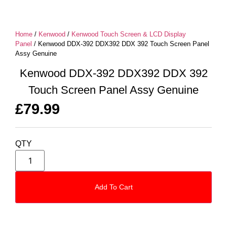
Home
/
Kenwood
/
Kenwood Touch Screen & LCD Display
Panel
/ Kenwood DDX-392 DDX392 DDX 392 Touch Screen Panel
Assy Genuine
Kenwood DDX-392 DDX392 DDX 392
Touch Screen Panel Assy Genuine
£
79.99
QTY
Add To Cart