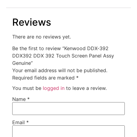
Reviews
There are no reviews yet.
Be the first to review “Kenwood DDX-392
DDX392 DDX 392 Touch Screen Panel Assy
Genuine”
Your email address will not be published.
Required fields are marked
*
You must be
logged in
to leave a review.
Name
*
Email
*