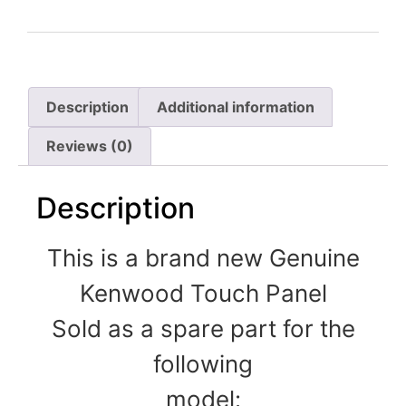
Description
Additional information
Reviews (0)
Description
This is a brand new Genuine
Kenwood Touch Panel
Sold as a spare part for the
following
model: