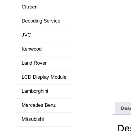
Citroen
Decoding Service
JVC
Kenwood
Land Rover
LCD Display Module
Lamborghini
Mercedes Benz
Desc
Mitsubishi
De