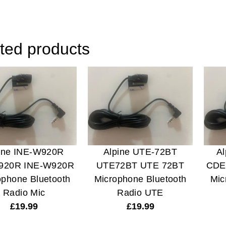
ted products
ine INE-W920R
Alpine UTE-72BT
A
920R INE-W920R
UTE72BT UTE 72BT
CDE
ophone Bluetooth
Microphone Bluetooth
Mic
Radio Mic
Radio UTE
£
19.99
£
19.99