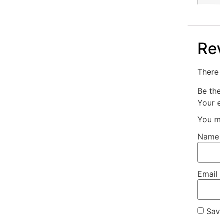
Re
There 
Be th
Your e
You m
Nam
Email
Sav