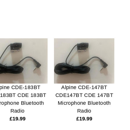
lpine CDE-183BT
Alpine CDE-147BT
183BT CDE 183BT
CDE147BT CDE 147BT
rophone Bluetooth
Microphone Bluetooth
Radio
Radio
£
19.99
£
19.99