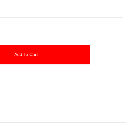
Add To Cart