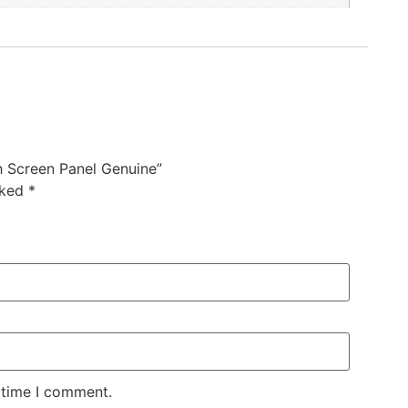
 Screen Panel Genuine”
rked
*
 time I comment.