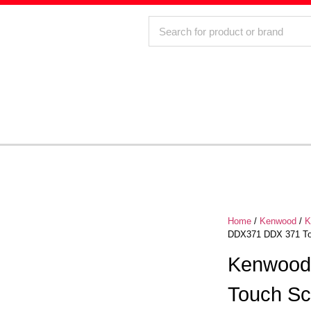
Home
/
Kenwood
/
K
DDX371 DDX 371 To
Kenwood
Touch Sc