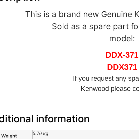
This is a brand new Genuine
Sold as a spare part fo
model:
DDX-371
DDX371
If you request any spa
Kenwood please co
itional information
5.76 kg
Weight