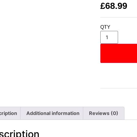
£
68.99
QTY
ription
Additional information
Reviews (0)
scription