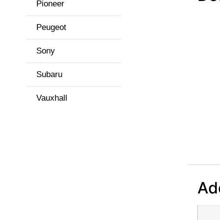
Pioneer
Peugeot
Sony
Subaru
Vauxhall
Add