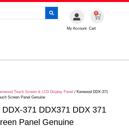
0
My Account
Cart
enwood Touch Screen & LCD Display Panel
/ Kenwood DDX-371
uch Screen Panel Genuine
 DDX-371 DDX371 DDX 371
reen Panel Genuine