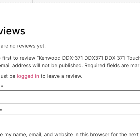
views
are no reviews yet.
e first to review “Kenwood DDX-371 DDX371 DDX 371 Touch
mail address will not be published.
Required fields are ma
ust be
logged in
to leave a review.
e
*
*
e my name, email, and website in this browser for the next