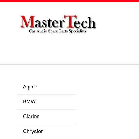
Alpine
BMW
Clarion
Chrysler