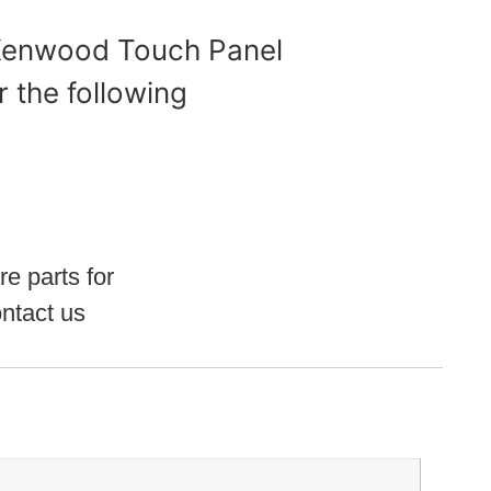
 Kenwood Touch Panel
r the following
re parts for
ntact us