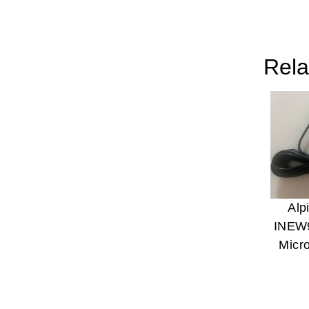
Rela
Alp
INEW
Micr