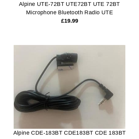
Alpine UTE-72BT UTE72BT UTE 72BT
Microphone Bluetooth Radio UTE
£
19.99
Alpine CDE-183BT CDE183BT CDE 183BT