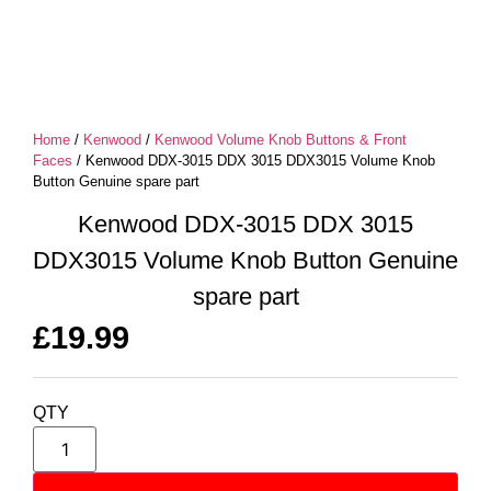
Home
/
Kenwood
/
Kenwood Volume Knob Buttons & Front
Faces
/ Kenwood DDX-3015 DDX 3015 DDX3015 Volume Knob
Button Genuine spare part
Kenwood DDX-3015 DDX 3015
DDX3015 Volume Knob Button Genuine
spare part
£
19.99
QTY