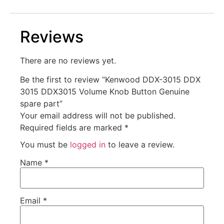
Reviews
There are no reviews yet.
Be the first to review “Kenwood DDX-3015 DDX
3015 DDX3015 Volume Knob Button Genuine
spare part”
Your email address will not be published.
Required fields are marked
*
You must be
logged in
to leave a review.
Name
*
Email
*