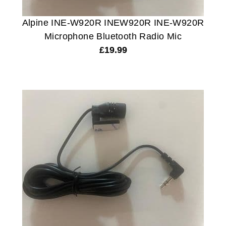
Alpine INE-W920R INEW920R INE-W920R
Microphone Bluetooth Radio Mic
£
19.99