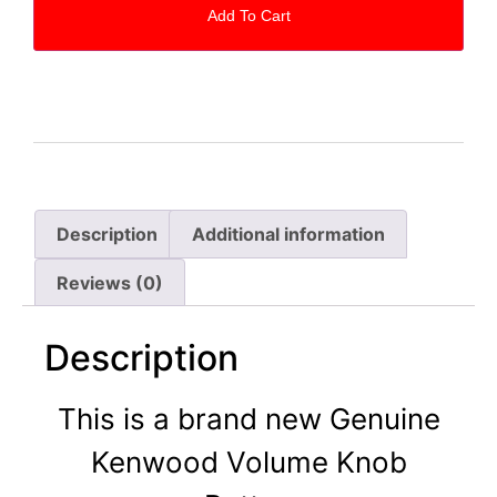
Add To Cart
Description
Additional information
Reviews (0)
Description
This is a brand new Genuine
Kenwood Volume Knob