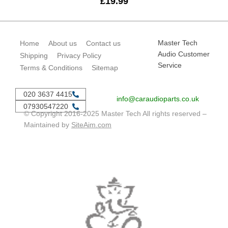
£
19.99
Master Tech
Home
About us
Contact us
Audio Customer
Shipping
Privacy Policy
Service
Terms & Conditions
Sitemap
020 3637 4415
info@caraudioparts.co.uk
07930547220
© Copyright 2016-2025 Master Tech All rights reserved –
Maintained by
SiteAim.com