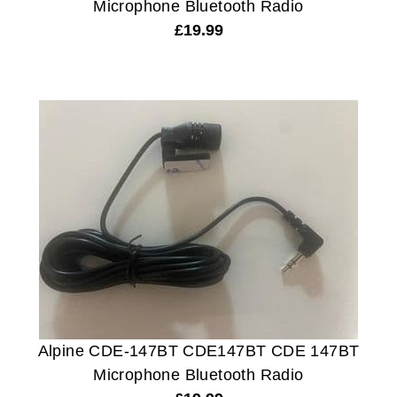
Microphone Bluetooth Radio
£
19.99
Alpine CDE-147BT CDE147BT CDE 147BT
Microphone Bluetooth Radio