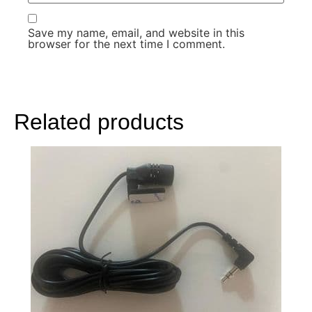
Save my name, email, and website in this
browser for the next time I comment.
Related products