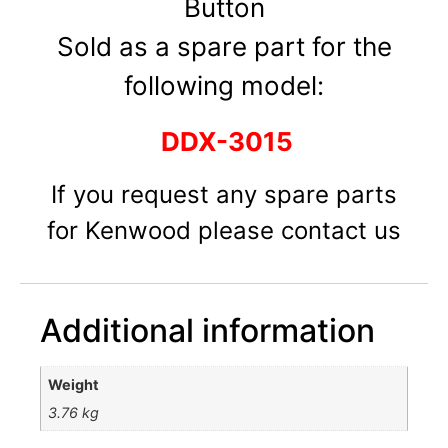
Button
Sold as a spare part for the
following model:
DDX-3015
If you request any spare parts
for Kenwood please contact us
Additional information
Weight
3.76 kg