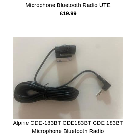
Microphone Bluetooth Radio UTE
£
19.99
Alpine CDE-183BT CDE183BT CDE 183BT
Microphone Bluetooth Radio