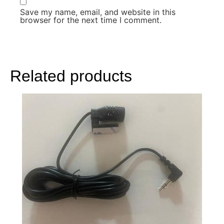
Save my name, email, and website in this
browser for the next time I comment.
Related products