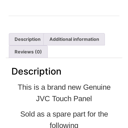
Description
Additional information
Reviews (0)
Description
This is a brand new Genuine
JVC Touch Panel
Sold as a spare part for the
following