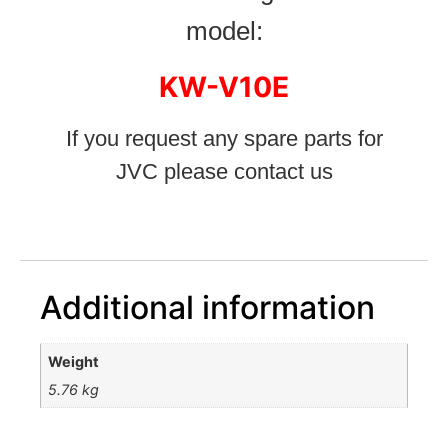
model:
KW-V10E
If you request any spare parts for
JVC please contact us
Additional information
Weight
5.76 kg