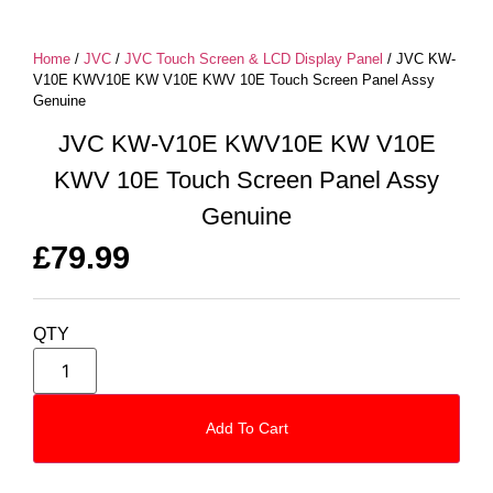
Home
/
JVC
/
JVC Touch Screen & LCD Display Panel
/ JVC KW-
V10E KWV10E KW V10E KWV 10E Touch Screen Panel Assy
Genuine
JVC KW-V10E KWV10E KW V10E
KWV 10E Touch Screen Panel Assy
Genuine
£
79.99
QTY
Add To Cart