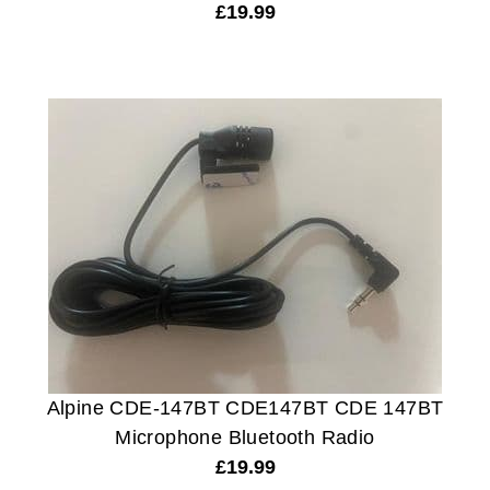
£
19.99
Alpine CDE-147BT CDE147BT CDE 147BT
Microphone Bluetooth Radio
£
19.99