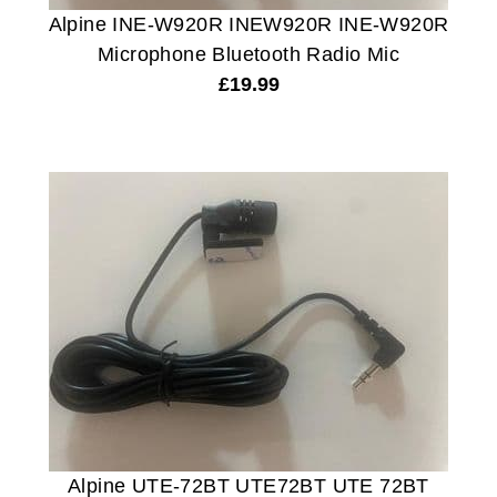
Alpine INE-W920R INEW920R INE-W920R
Microphone Bluetooth Radio Mic
£
19.99
Alpine UTE-72BT UTE72BT UTE 72BT