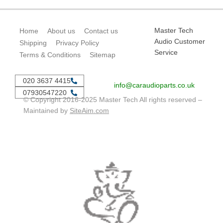
Master Tech
Home
About us
Contact us
Audio Customer
Shipping
Privacy Policy
Service
Terms & Conditions
Sitemap
020 3637 4415
info@caraudioparts.co.uk
07930547220
© Copyright 2016-2025 Master Tech All rights reserved –
Maintained by
SiteAim.com