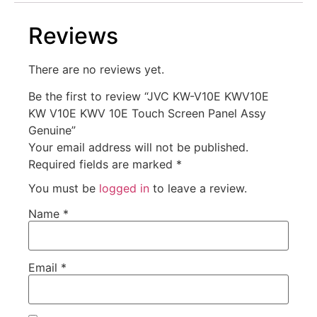
Reviews
There are no reviews yet.
Be the first to review “JVC KW-V10E KWV10E
KW V10E KWV 10E Touch Screen Panel Assy
Genuine”
Your email address will not be published.
Required fields are marked
*
You must be
logged in
to leave a review.
Name
*
Email
*