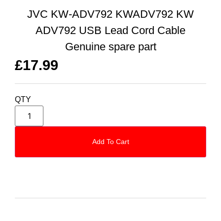
JVC KW-ADV792 KWADV792 KW
ADV792 USB Lead Cord Cable
Genuine spare part
£
17.99
QTY
Add To Cart