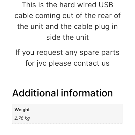
This is the hard wired USB
cable coming out of the rear of
the unit and the cable plug in
side the unit
If you request any spare parts
for jvc please contact us
Additional information
Weight
2.76 kg