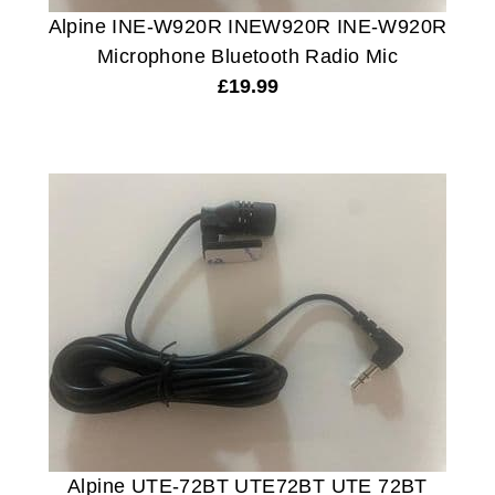
Alpine INE-W920R INEW920R INE-W920R
Microphone Bluetooth Radio Mic
£
19.99
Alpine UTE-72BT UTE72BT UTE 72BT