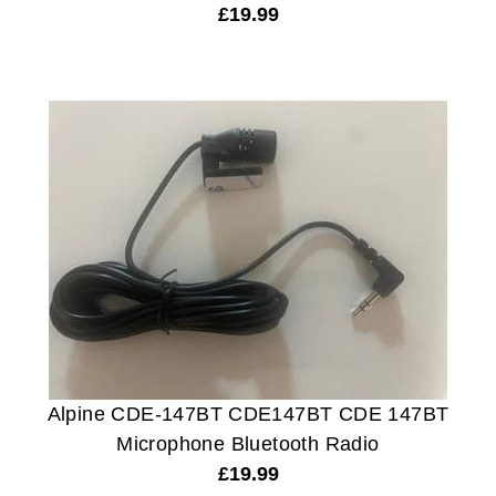
£
19.99
Alpine CDE-147BT CDE147BT CDE 147BT
Microphone Bluetooth Radio
£
19.99