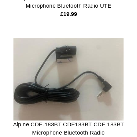
Microphone Bluetooth Radio UTE
£
19.99
Alpine CDE-183BT CDE183BT CDE 183BT
Microphone Bluetooth Radio