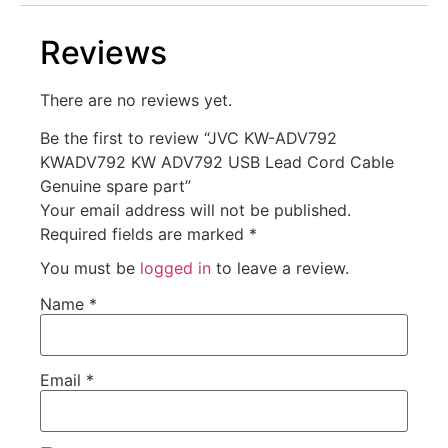
Reviews
There are no reviews yet.
Be the first to review “JVC KW-ADV792
KWADV792 KW ADV792 USB Lead Cord Cable
Genuine spare part”
Your email address will not be published.
Required fields are marked
*
You must be
logged in
to leave a review.
Name
*
Email
*