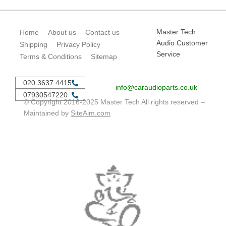
Master Tech
Home
About us
Contact us
Audio Customer
Shipping
Privacy Policy
Service
Terms & Conditions
Sitemap
020 3637 4415
info@caraudioparts.co.uk
07930547220
© Copyright 2016-2025 Master Tech All rights reserved –
Maintained by
SiteAim.com