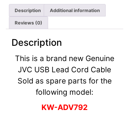
Description
Additional information
Reviews (0)
Description
This is a brand new Genuine
JVC USB Lead Cord Cable
Sold as spare parts for the
following model:
KW-ADV792