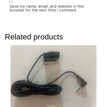
Save my name, email, and website in this
browser for the next time I comment.
Related products