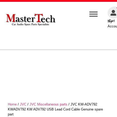
Cart
My
Accou
Home
/
JVC
/
JVC Miscellaneous parts
/ JVC KW-ADV792
KWADV792 KW ADV792 USB Lead Cord Cable Genuine spare
part