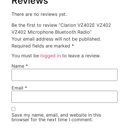
Reviews
There are no reviews yet.
Be the first to review “Clarion VZ402E VZ402
VZ402 Microphone Bluetooth Radio”
Your email address will not be published.
Required fields are marked
*
You must be
logged in
to leave a review.
Name
*
Email
*
Save my name, email, and website in this
browser for the next time I comment.