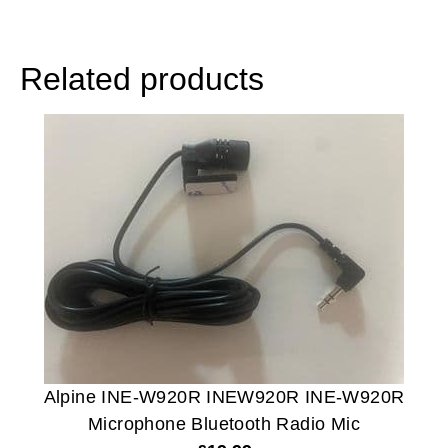
Related products
Alpine INE-W920R INEW920R INE-W920R
Microphone Bluetooth Radio Mic