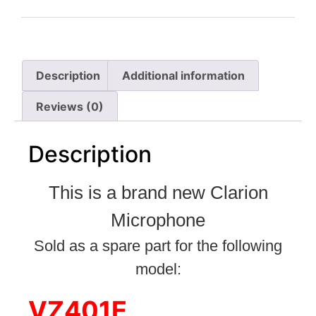
Description
Additional information
Reviews (0)
Description
This is a brand new Clarion
Microphone
Sold as a spare part for the following
model:
VZ401E