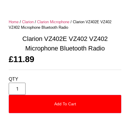
Home
/
Clarion
/
Clarion Microphone
/ Clarion VZ402E VZ402
VZ402 Microphone Bluetooth Radio
Clarion VZ402E VZ402 VZ402
Microphone Bluetooth Radio
£
11.89
QTY
Add To Cart