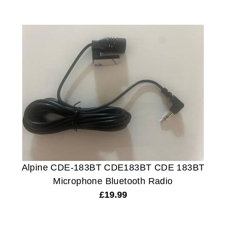
Alpine CDE-183BT CDE183BT CDE 183BT
Microphone Bluetooth Radio
£
19.99