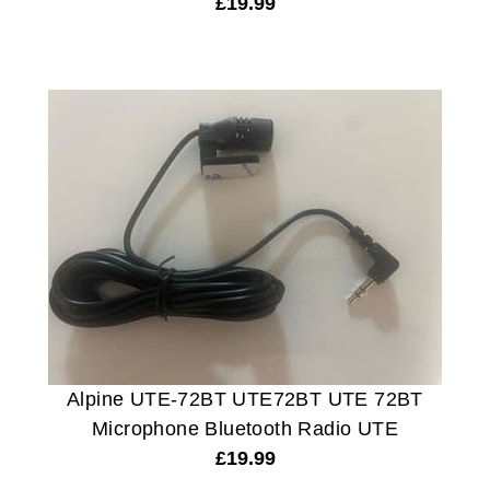
£
19.99
Alpine UTE-72BT UTE72BT UTE 72BT
Microphone Bluetooth Radio UTE
£
19.99