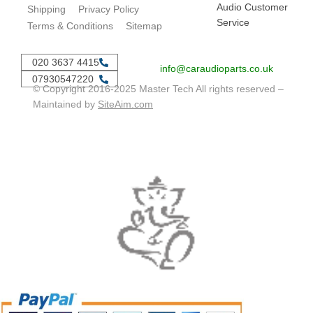
Audio Customer
Shipping
Privacy Policy
Service
Terms & Conditions
Sitemap
020 3637 4415
info@caraudioparts.co.uk
07930547220
© Copyright 2016-2025 Master Tech All rights reserved –
Maintained by
SiteAim.com