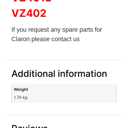
VZ402
If you request any spare parts for
Claron please contact u
s
Additional information
Weight
1.76 kg