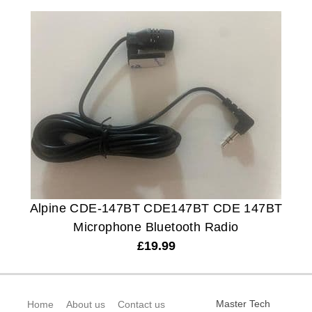
Alpine CDE-147BT CDE147BT CDE 147BT
Microphone Bluetooth Radio
£
19.99
Master Tech
Home
About us
Contact us