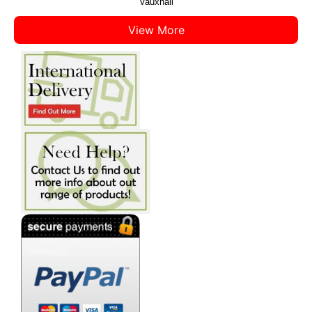
Vauxhall
View More