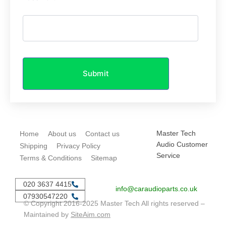
Submit
Master Tech
Home
About us
Contact us
Audio Customer
Shipping
Privacy Policy
Service
Terms & Conditions
Sitemap
020 3637 4415
info@caraudioparts.co.uk
07930547220
© Copyright 2016-2025 Master Tech All rights reserved –
Maintained by
SiteAim.com