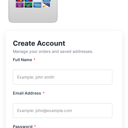
Full Name
*
Email Address
*
Password
*