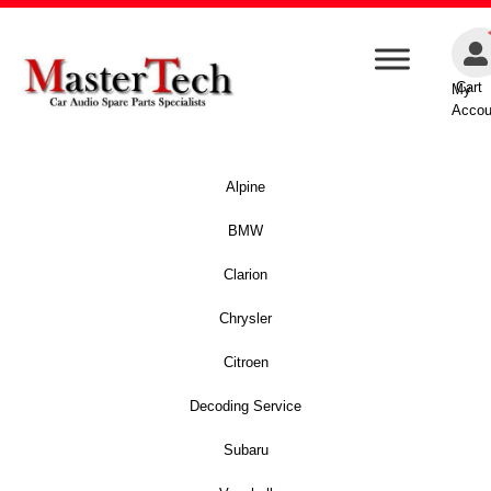
Cart
My
Accou
Alpine
BMW
Clarion
Chrysler
Citroen
Decoding Service
Subaru