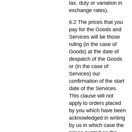
tax, duty or variation in
exchange rates).
6.2 The prices that you
pay for the Goods and
Services will be those
ruling (in the case of
Goods) at the date of
despatch of the Goods
or (in the case of
Services) our
confirmation of the start
date of the Services.
This clause will not
apply to orders placed
by you which have been
acknowledged in writing
by us in which case the