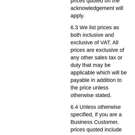
prices quoted on the
acknowledgement will
apply.
6.3 We list prices as
both inclusive and
exclusive of VAT. All
prices are exclusive of
any other sales tax or
duty that may be
applicable which will be
payable in addition to
the price unless
otherwise stated.
6.4 Unless otherwise
specified, if you are a
Business Customer,
prices quoted include