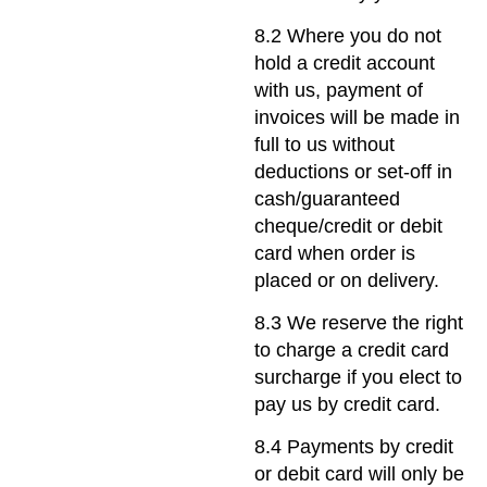
8.2 Where you do not
hold a credit account
with us, payment of
invoices will be made in
full to us without
deductions or set-off in
cash/guaranteed
cheque/credit or debit
card when order is
placed or on delivery.
8.3 We reserve the right
to charge a credit card
surcharge if you elect to
pay us by credit card.
8.4 Payments by credit
or debit card will only be