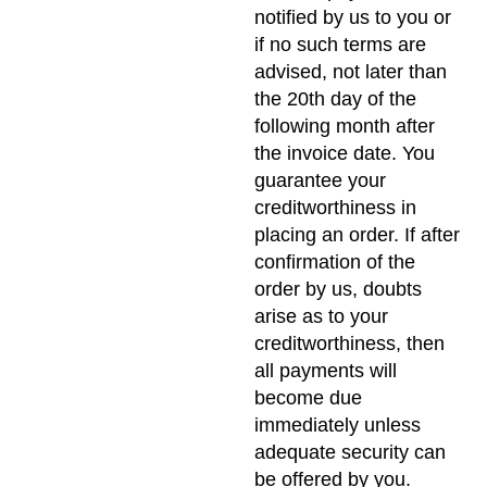
notified by us to you or
if no such terms are
advised, not later than
the 20th day of the
following month after
the invoice date. You
guarantee your
creditworthiness in
placing an order. If after
confirmation of the
order by us, doubts
arise as to your
creditworthiness, then
all payments will
become due
immediately unless
adequate security can
be offered by you.