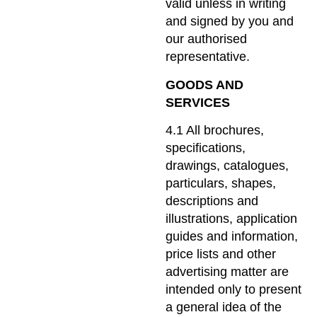
valid unless in writing
and signed by you and
our authorised
representative.
GOODS AND
SERVICES
4.1 All brochures,
specifications,
drawings, catalogues,
particulars, shapes,
descriptions and
illustrations, application
guides and information,
price lists and other
advertising matter are
intended only to present
a general idea of the