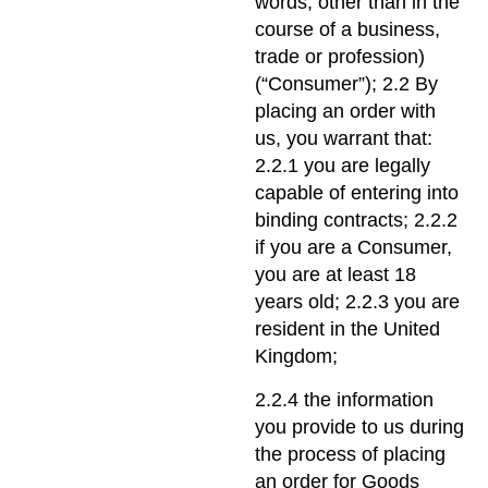
words, other than in the
course of a business,
trade or profession)
(“Consumer”); 2.2 By
placing an order with
us, you warrant that:
2.2.1 you are legally
capable of entering into
binding contracts; 2.2.2
if you are a Consumer,
you are at least 18
years old; 2.2.3 you are
resident in the United
Kingdom;
2.2.4 the information
you provide to us during
the process of placing
an order for Goods