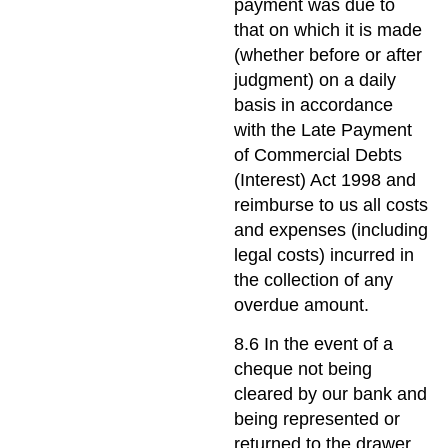
payment was due to
that on which it is made
(whether before or after
judgment) on a daily
basis in accordance
with the Late Payment
of Commercial Debts
(Interest) Act 1998 and
reimburse to us all costs
and expenses (including
legal costs) incurred in
the collection of any
overdue amount.
8.6 In the event of a
cheque not being
cleared by our bank and
being represented or
returned to the drawer,