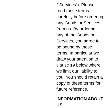
(“Services”). Please
read these terms
carefully before ordering
any Goods or Services
from us. By ordering
any of the Goods or
Services, you agree to
be bound by these
terms. In particular we
draw your attention to
clause 19 below where
we limit our liability to
you. You should retain a
copy of these terms for
future reference.
INFORMATION ABOUT
US