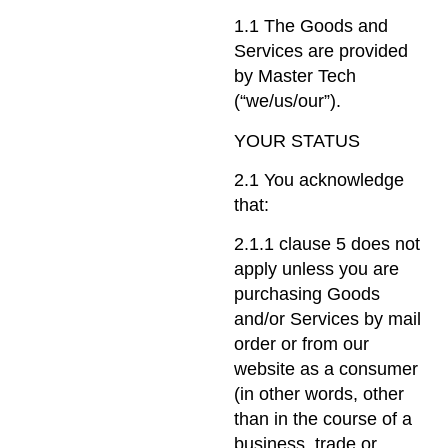
1.1 The Goods and
Services are provided
by Master Tech
(“we/us/our”).
YOUR STATUS
2.1 You acknowledge
that:
2.1.1 clause 5 does not
apply unless you are
purchasing Goods
and/or Services by mail
order or from our
website as a consumer
(in other words, other
than in the course of a
business, trade or