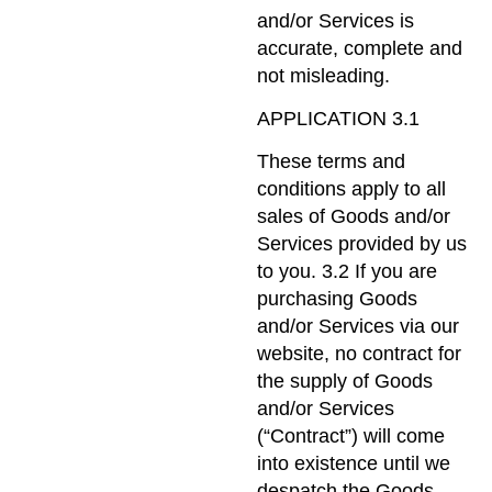
and/or Services is
accurate, complete and
not misleading.
APPLICATION 3.1
These terms and
conditions apply to all
sales of Goods and/or
Services provided by us
to you. 3.2 If you are
purchasing Goods
and/or Services via our
website, no contract for
the supply of Goods
and/or Services
(“Contract”) will come
into existence until we
despatch the Goods,