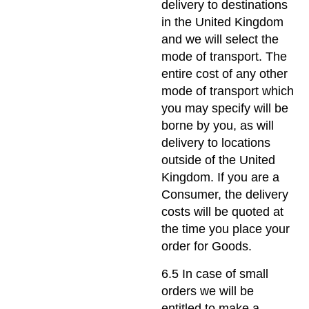
delivery to destinations
in the United Kingdom
and we will select the
mode of transport. The
entire cost of any other
mode of transport which
you may specify will be
borne by you, as will
delivery to locations
outside of the United
Kingdom. If you are a
Consumer, the delivery
costs will be quoted at
the time you place your
order for Goods.
6.5 In case of small
orders we will be
entitled to make a