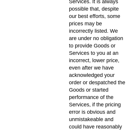
Services. It is always
possible that, despite
our best efforts, some
prices may be
incorrectly listed. We
are under no obligation
to provide Goods or
Services to you at an
incorrect, lower price,
even after we have
acknowledged your
order or despatched the
Goods or started
performance of the
Services, if the pricing
error is obvious and
unmistakeable and
could have reasonably