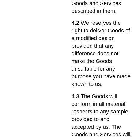
Goods and Services
described in them.
4.2 We reserves the
right to deliver Goods of
a modified design
provided that any
difference does not
make the Goods
unsuitable for any
purpose you have made
known to us.
4.3 The Goods will
conform in all material
respects to any sample
provided to and
accepted by us. The
Goods and Services will