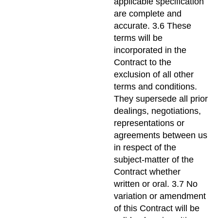
applicable specification
are complete and
accurate. 3.6 These
terms will be
incorporated in the
Contract to the
exclusion of all other
terms and conditions.
They supersede all prior
dealings, negotiations,
representations or
agreements between us
in respect of the
subject-matter of the
Contract whether
written or oral. 3.7 No
variation or amendment
of this Contract will be