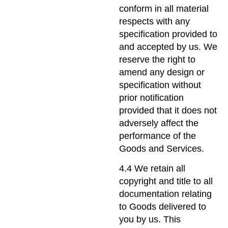
conform in all material
respects with any
specification provided to
and accepted by us. We
reserve the right to
amend any design or
specification without
prior notification
provided that it does not
adversely affect the
performance of the
Goods and Services.
4.4 We retain all
copyright and title to all
documentation relating
to Goods delivered to
you by us. This