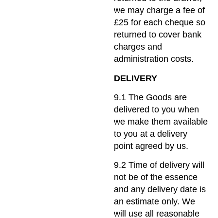
we may charge a fee of
£25 for each cheque so
returned to cover bank
charges and
administration costs.
DELIVERY
9.1 The Goods are
delivered to you when
we make them available
to you at a delivery
point agreed by us.
9.2 Time of delivery will
not be of the essence
and any delivery date is
an estimate only. We
will use all reasonable