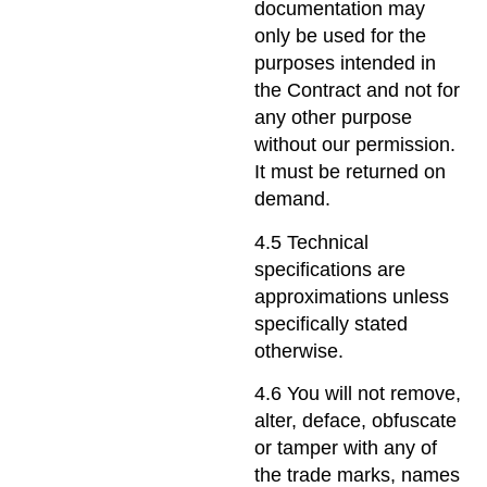
documentation may
only be used for the
purposes intended in
the Contract and not for
any other purpose
without our permission.
It must be returned on
demand.
4.5 Technical
specifications are
approximations unless
specifically stated
otherwise.
4.6 You will not remove,
alter, deface, obfuscate
or tamper with any of
the trade marks, names