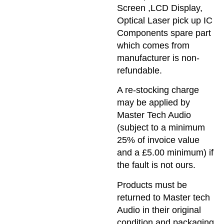
Screen ,LCD Display,
Optical Laser pick up IC
Components spare part
which comes from
manufacturer is non-
refundable.
A re-stocking charge
may be applied by
Master Tech Audio
(subject to a minimum
25% of invoice value
and a £5.00 minimum) if
the fault is not ours.
Products must be
returned to Master tech
Audio in their original
condition and packaging