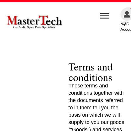
Cart
My
Accou
Terms and
conditions
These terms and
conditions together with
the documents referred
to in them tell you the
basis on which we will
supply to you our goods
(“Goods”) and services