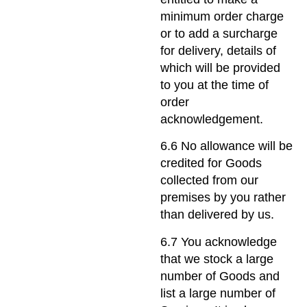
minimum order charge
or to add a surcharge
for delivery, details of
which will be provided
to you at the time of
order
acknowledgement.
6.6 No allowance will be
credited for Goods
collected from our
premises by you rather
than delivered by us.
6.7 You acknowledge
that we stock a large
number of Goods and
list a large number of