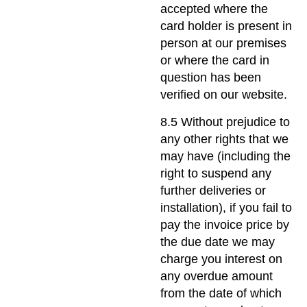
accepted where the
card holder is present in
person at our premises
or where the card in
question has been
verified on our website.
8.5 Without prejudice to
any other rights that we
may have (including the
right to suspend any
further deliveries or
installation), if you fail to
pay the invoice price by
the due date we may
charge you interest on
any overdue amount
from the date of which