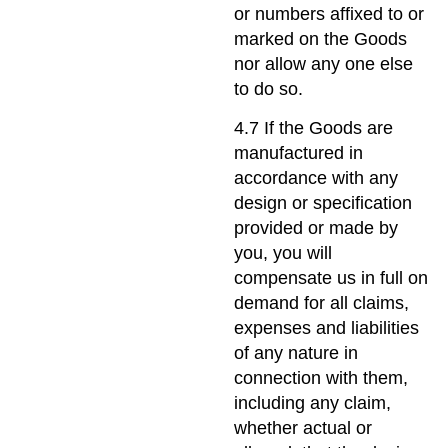
or numbers affixed to or
marked on the Goods
nor allow any one else
to do so.
4.7 If the Goods are
manufactured in
accordance with any
design or specification
provided or made by
you, you will
compensate us in full on
demand for all claims,
expenses and liabilities
of any nature in
connection with them,
including any claim,
whether actual or