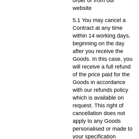
order or from our
website
5.1 You may cancel a
Contract at any time
within 14 working days,
beginning on the day
after you receive the
Goods. In this case, you
will receive a full refund
of the price paid for the
Goods in accordance
with our refunds policy
which is available on
request. This right of
cancellation does not
apply to any Goods
personalised or made to
your specification