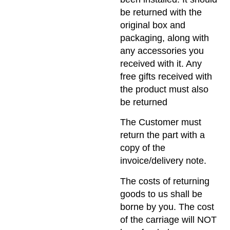
be returned with the
original box and
packaging, along with
any accessories you
received with it. Any
free gifts received with
the product must also
be returned
The Customer must
return the part with a
copy of the
invoice/delivery note.
The costs of returning
goods to us shall be
borne by you. The cost
of the carriage will NOT