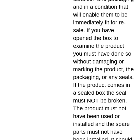
and in a condition that
will enable them to be
immediately fit for re-
sale. If you have
opened the box to
examine the product
you must have done so
without damaging or
marking the product, the
packaging, or any seals.
If the product comes in
a sealed box the seal
must NOT be broken.
The product must not
have been used or
installed and the spare
parts must not have
been installed. It should