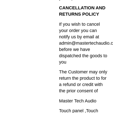
CANCELLATION AND
RETURNS POLICY
If you wish to cancel
your order you can
notify us by email at
admin@mastertechaudio.c
before we have
dispatched the goods to
you
The Customer may only
return the product to for
a refund or credit with
the prior consent of
Master Tech Audio
Touch panel ,Touch