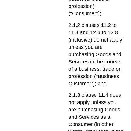
profession)
(“Consumer”);
2.1.2 clauses 11.2 to
11.3 and 12.6 to 12.8
(inclusive) do not apply
unless you are
purchasing Goods and
Services in the course
of a business, trade or
profession (“Business
Customer”); and
2.1.3 clause 11.4 does
not apply unless you
are purchasing Goods
and Services as a
Consumer (in other