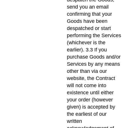
send you an email
confirming that your
Goods have been
despatched or start
performing the Services
(whichever is the
earlier). 3.3 If you
purchase Goods and/or
Services by any means
other than via our
website, the Contract
will not come into
existence until either
your order (however
given) is accepted by
the earliest of our
written