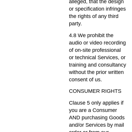
alleged, that the design
or specification infringes
the rights of any third
party.
4.8 We prohibit the
audio or video recording
of on-site professional
or technical Services, or
training and consultancy
without the prior written
consent of us.
CONSUMER RIGHTS
Clause 5 only applies if
you are a Consumer
AND purchasing Goods
and/or Services by mail