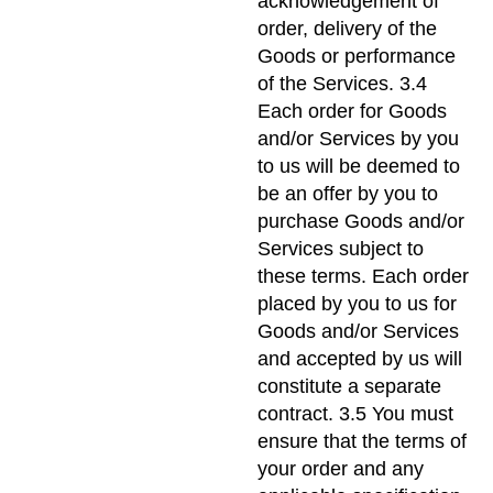
acknowledgement of
order, delivery of the
Goods or performance
of the Services. 3.4
Each order for Goods
and/or Services by you
to us will be deemed to
be an offer by you to
purchase Goods and/or
Services subject to
these terms. Each order
placed by you to us for
Goods and/or Services
and accepted by us will
constitute a separate
contract. 3.5 You must
ensure that the terms of
your order and any