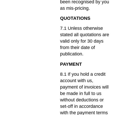
been recognised by you
as mis-pricing.
QUOTATIONS
7.1 Unless otherwise
stated all quotations are
valid only for 30 days
from their date of
publication.
PAYMENT
8.1 If you hold a credit
account with us,
payment of invoices will
be made in full to us
without deductions or
set-off in accordance
with the payment terms