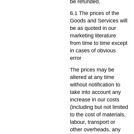
be refunded.
6.1 The prices of the
Goods and Services will
be as quoted in our
marketing literature
from time to time except
in cases of obvious
error
The prices may be
altered at any time
without notification to
take into account any
increase in our costs
(including but not limited
to the cost of materials,
labour, transport or
other overheads, any