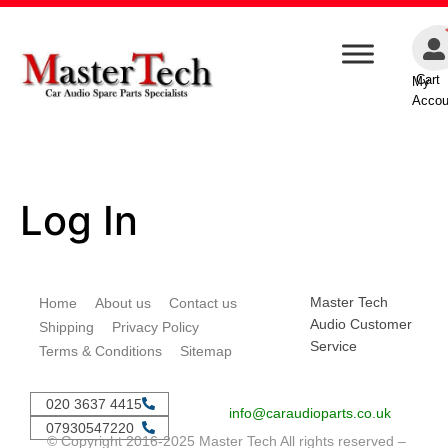
Cart
My
Accou
Log In
Master Tech
Home
About us
Contact us
Audio Customer
Shipping
Privacy Policy
Service
Terms & Conditions
Sitemap
020 3637 4415
info@caraudioparts.co.uk
07930547220
© Copyright 2016-2025 Master Tech All rights reserved –