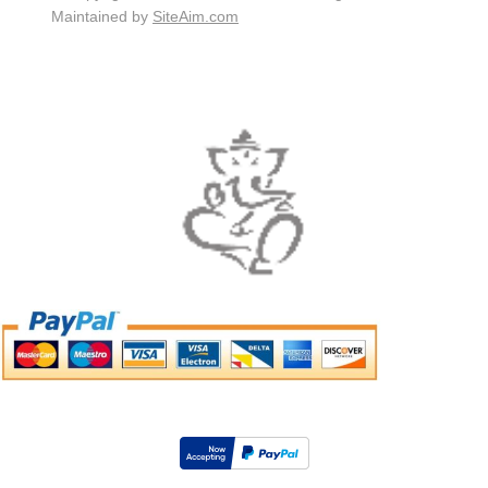
Maintained by
SiteAim.com